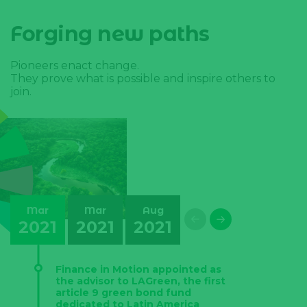
Forging new paths
Pioneers enact change.
They prove what is possible and inspire others to
join.
Mar
Mar
Aug
May
Sep
2021
2021
2021
2022
2022
Finance in Motion appointed as
the advisor to LAGreen, the first
article 9 green bond fund
dedicated to Latin America