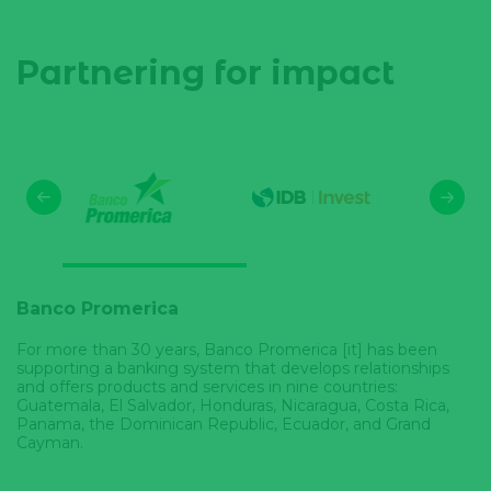
Partnering for impact
Banco Promerica
For more than 30 years, Banco Promerica [it] has been
supporting a banking system that develops relationships
and offers products and services in nine countries:
Guatemala, El Salvador, Honduras, Nicaragua, Costa Rica,
Panama, the Dominican Republic, Ecuador, and Grand
Cayman.