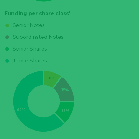
1
Funding per share class