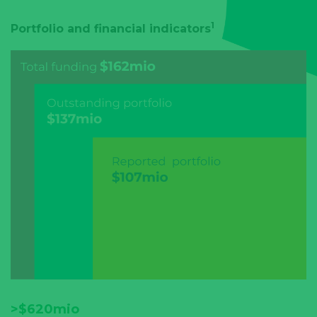
1
Portfolio and financial indicators
>$620mio