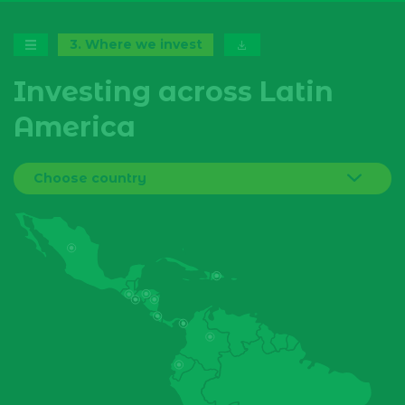
3
.
Where we invest
Investing across Latin
America
Choose country
Bolivia
Brazil
Colombia
Costa Rica
Dominican Republic
Ecuador
El Salvador
Guatemala