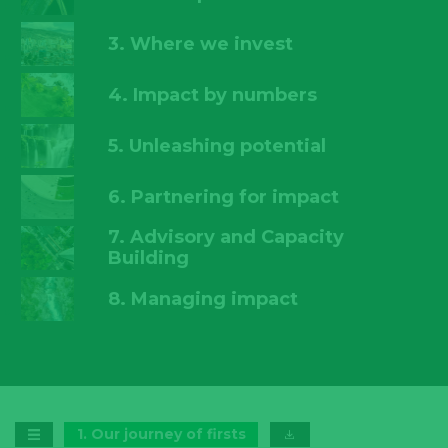
3. Where we invest
4. Impact by numbers
5. Unleashing potential
6. Partnering for impact
7. Advisory and Capacity
Building
8. Managing impact
1
.
Our journey of firsts