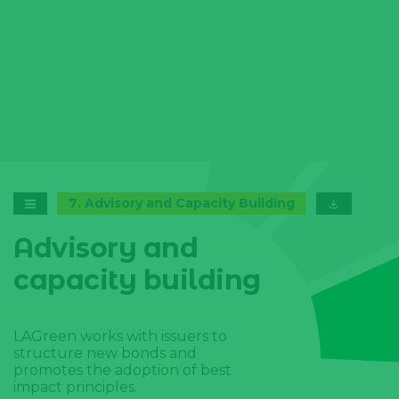
7
.
Advisory and Capacity Building
Advisory and
capacity building
LAGreen works with issuers to
structure new bonds and
promotes the adoption of best
impact principles.