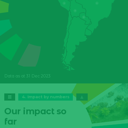
Honduras
Mexico
Nicaragua
Panama
Paraguay
Peru
Data as at 31 Dec 2023
4
.
Impact by numbers
Our impact so
far