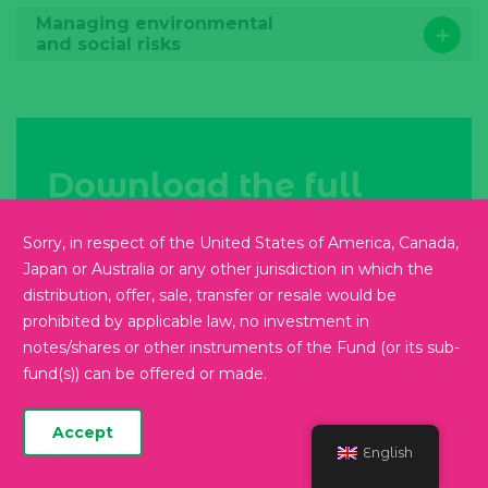
Managing environmental
and social risks
Download the full
report
Sorry, in respect of the United States of America, Canada,
Japan or Australia or any other jurisdiction in which the
Read more
distribution, offer, sale, transfer or resale would be
prohibited by applicable law, no investment in
notes/shares or other instruments of the Fund (or its sub-
fund(s)) can be offered or made.
Get in
Accept
English
touch