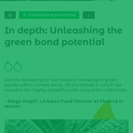
5
.
Unleashing potential
In depth: Unleashing the
green bond potential
We are delivering on our mission, investing in green
bonds with a climate focus. All the bonds in which we
invested are highly impactful with very solid credentials.
– Diego Stapff, LAGreen Fund Director at Finance in
Motion