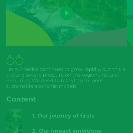
Latin America continues to grow rapidly, but this is
putting severe pressure on the region’s natural
resources. We need to transition to more
sustainable economic models.
Content
1. Our journey of firsts
2. Our impact ambitions