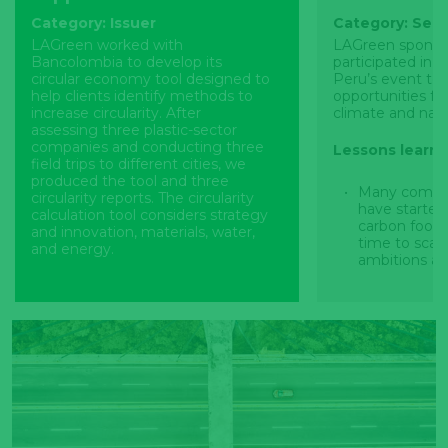
Category: Issuer
Category: Sect
LAGreen worked with
LAGreen sponso
Bancolombia to develop its
participated in 
circular economy tool designed to
Peru’s event to 
help clients identify methods to
opportunities fo
increase circularity. After
climate and natu
assessing three plastic-sector
companies and conducting three
Lessons learn
field trips to different cities, we
produced the tool and three
Many compan
circularity reports. The circularity
have starte
calculation tool considers strategy
carbon footpr
and innovation, materials, water,
time to scal
and energy.
ambitions an
approach by 
Lessons learned
based target
Tool development was
Task Force o
challenging due to the complexity
Financial Di
of the topic alongside limited data
Force on Cli
availability. Work continues to
Financial Di
further improve the tool which
incorporated 
includes considering its operability,
management 
scalability, alignment with
international
national/sectorial initiatives and
standards an
regulations, and conducting
attractivenes