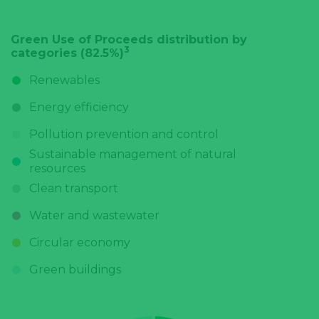
Green Use of Proceeds distribution by
3
categories (82.5%)