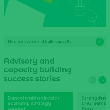
How we advise and build capacity
Advisory and
capacity building
success stories
Bancolombia circular
Strengthen
economy strategy
LAGreen’s o
support
Peru