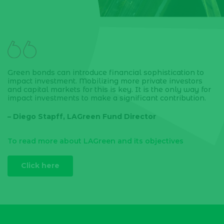
Green bonds can introduce financial sophistication to
impact investment. Mobilizing more private investors
and capital markets for this is key. It is the only way for
impact investments to make a significant contribution.
– Diego Stapff, LAGreen Fund Director
To read more about LAGreen and its objectives
Click here