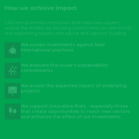
How we achieve impact
LAGreen promotes innovation and helps new issuers
access the market by focusing investments on new bonds
and supporting issuers with advice and capacity building.
We screen investments against best
international practices
We evaluate the issuer’s sustainability
commitments
We assess the expected impact of underlying
projects
We support innovative firsts - especially those
that create opportunities to reach new sectors
and enhance the effect of our investments