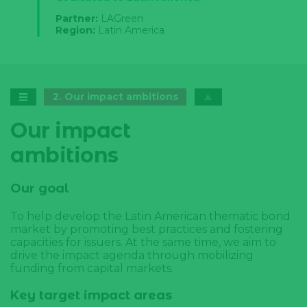
Partner:
LAGreen
Region:
Latin America
2
.
Our impact ambitions
Our impact
ambitions
Our goal
To help develop the Latin American thematic bond
market by promoting best practices and fostering
capacities for issuers. At the same time, we aim to
drive the impact agenda through mobilizing
funding from capital markets.
Key target impact areas