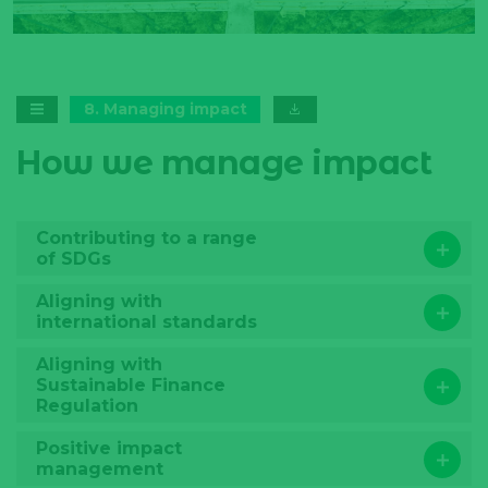
training to the commercial team
Data availabil
and end-borrowers.
challenge fo
potential iss
8
.
Managing impact
How we manage impact
Contributing to a range
of SDGs
Aligning with
international standards
Aligning with
Sustainable Finance
Regulation
Positive impact
management