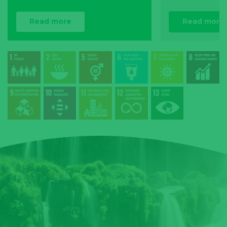
Read more
Read more