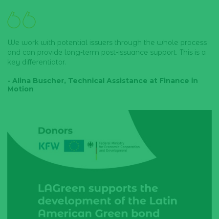
We work with potential issuers through the whole process
and can provide long-term post-issuance support. This is a
key differentiator.
- Alina Buscher, Technical Assistance at Finance in
Motion