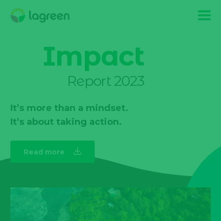
Impact
Report 2023
It’s more than a mindset.
It’s about taking action.
Read more