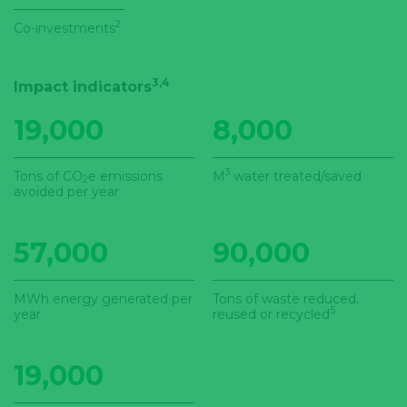
2
Co-investments
3,4
Impact indicators
19,000
8,000
3
Tons of CO
e emissions
M
water treated/saved
2
avoided per year
57,000
90,000
MWh energy generated per
Tons of waste reduced,
5
year
reused or recycled
19,000