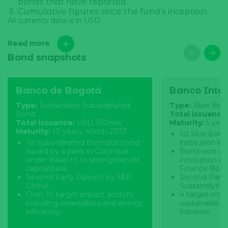
bonds that have reported.
Cumulative figures since the fund’s inception.
All currency data is in USD
Read more
Bond snapshots
Banco de Bogotá
Banco Inte
Type:
Sustainable Subordinated
Type:
Blue Bon
Bond
Total issuance
Total issuance:
USD 230mio
Maturity:
5 yea
Maturity:
10 years, March 2033
1st blue bond 
1st subordinated thematic bond
institution in
issued by a bank in Colombia
Bond won an 
under Basel III to strengthen its
innovation at
capital base
Finance Bond
Second Party Opinion by S&P
Second Party
Global
Sustainalytics
Over 10 target impact sectors
4 target impa
including renewables and energy
sustainable a
efficiency
fisheries