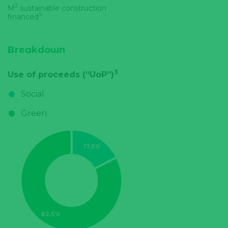
2
M
sustainable construction
5
financed
Breakdown
3
Use of proceeds (“UoP”)