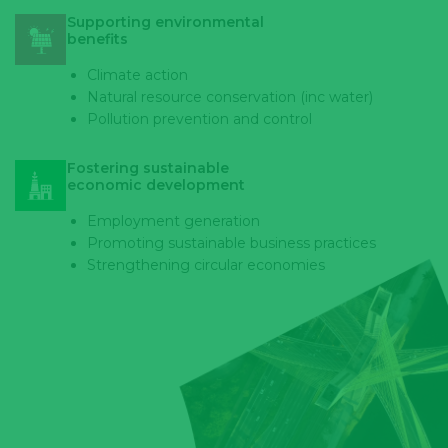
Supporting environmental
benefits
Climate action
Natural resource conservation (inc water)
Pollution prevention and control
Fostering sustainable
economic development
Employment generation
Promoting sustainable business practices
Strengthening circular economies