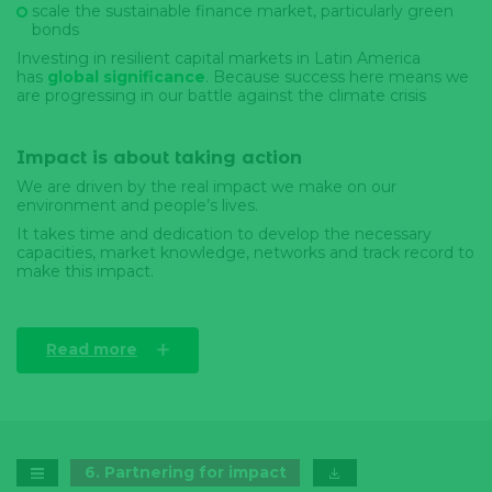
scale the sustainable finance market, particularly green
bonds
Investing in resilient capital markets in Latin America
has
global significance
. Because success here means we
are progressing in our battle against the climate crisis
Impact is about taking action
We are driven by the real impact we make on our
environment and people’s lives.
It takes time and dedication to develop the necessary
capacities, market knowledge, networks and track record to
make this impact.
Read more
6
.
Partnering for impact