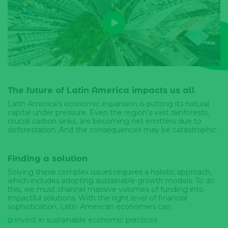
The future of Latin America impacts us all
Latin America’s economic expansion is putting its natural
capital under pressure. Even the region’s vast rainforests,
crucial carbon sinks, are becoming net emitters due to
deforestation. And the consequences may be catastrophic.
Finding a solution
Solving these complex issues requires a holistic approach,
which includes adopting sustainable growth models. To do
this, we must channel massive volumes of funding into
impactful solutions. With the right level of financial
sophistication, Latin American economies can:
invest in sustainable economic practices