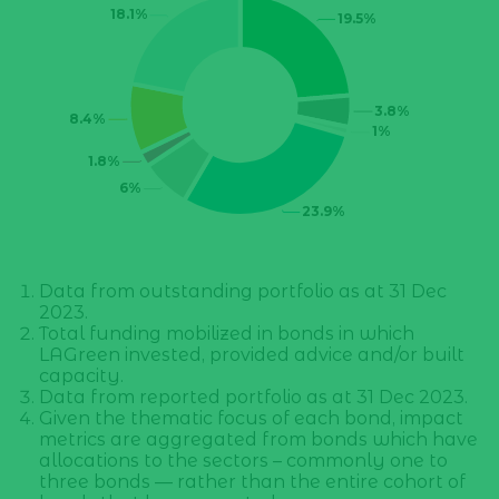
Data from outstanding portfolio as at 31 Dec
2023.
Total funding mobilized in bonds in which
LAGreen invested, provided advice and/or built
capacity.
Data from reported portfolio as at 31 Dec 2023.
Given the thematic focus of each bond, impact
metrics are aggregated from bonds which have
allocations to the sectors – commonly one to
three bonds — rather than the entire cohort of