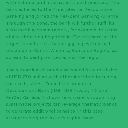
with national and international best practices. The
bank adheres to the Principles for Responsible
Banking and joined the Net-Zero Banking Alliance.
Through this bond, the bank will further fulfil its
sustainability commitments, for example, in terms
of decarbonizing its portfolio. Furthermore, as the
largest member of a banking group with broad
presence in Central America, Banco de Bogotá, can
spread its best practices across the region.
The subordinated bond was issued for a total size
of USD 230 million with other investors including
the eco.business Fund, Inter-American
Development Bank (IDB), IDB Invest, IFC and
FinDev Canada. It shows how issuers supporting
sustainable projects can leverage thematic bonds
to generate additional benefits, in this case,
strengthening the issuer’s capital base.