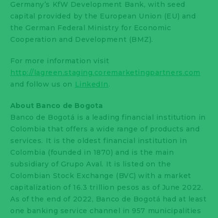
Germany’s KfW Development Bank, with seed
capital provided by the European Union (EU) and
the German Federal Ministry for Economic
Cooperation and Development (BMZ).
For more information visit
http://lagreen.staging.coremarketingpartners.com
and follow us on
LinkedIn
.
About Banco de Bogota
Banco de Bogotá is a leading financial institution in
Colombia that offers a wide range of products and
services. It is the oldest financial institution in
Colombia (founded in 1870) and is the main
subsidiary of Grupo Aval. It is listed on the
Colombian Stock Exchange (BVC) with a market
capitalization of 16.3 trillion pesos as of June 2022.
As of the end of 2022, Banco de Bogotá had at least
one banking service channel in 957 municipalities