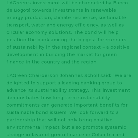
LAGreen’s investment will be channeled by Banco
de Bogotá towards investments in renewable
energy production, climate resilience, sustainable
transport, water and energy efficiency, as well as
circular economy solutions. The bond will help
position the bank among the biggest forerunners
of sustainability in the regional context – a positive
development in building the market for green
finance in the country and the region.
LAGreen Chairperson Johannes Scholl said: “We are
delighted to support a leading banking group to
advance its sustainability strategy. This investment
demonstrates how long-term sustainability
commitments can generate important benefits for
sustainable bond issuers. We look forward to a
partnership that will not only bring positive
environmental impact, but also promote systemic
change in favor of green finance in Colombia and