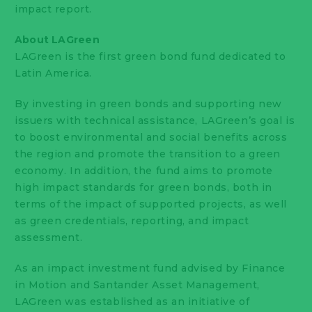
impact report.
About LAGreen
LAGreen is the first green bond fund dedicated to
Latin America.
By investing in green bonds and supporting new
issuers with technical assistance, LAGreen’s goal is
to boost environmental and social benefits across
the region and promote the transition to a green
economy. In addition, the fund aims to promote
high impact standards for green bonds, both in
terms of the impact of supported projects, as well
as green credentials, reporting, and impact
assessment.
As an impact investment fund advised by Finance
in Motion and Santander Asset Management,
LAGreen was established as an initiative of