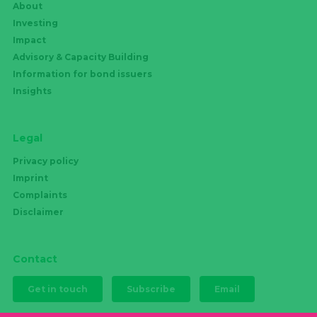
About
Investing
Impact
Advisory & Capacity Building
Information for bond issuers
Insights
Legal
Privacy policy
Imprint
Complaints
Disclaimer
Contact
Get in touch
Subscribe
Email