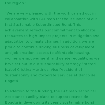
the region.”
“We are very pleased with the work carried out in
collaboration with LAGreen for the issuance of our
first Sustainable Subordinated Bond. This
achievement reflects our commitment to allocate
resources to high-impact projects in mitigation and
adaptation to climate change. In addition, we are
proud to continue driving business development
and job creation, access to affordable housing,
women’s empowerment, and gender equality, as we
have set out in our sustainability strategy,” stated
Isabel Cristina Martinez, Vice President of
Sustainability and Corporate Services at Banco de
Bogotá.
In addition to the funding, the LAGreen Technical
Assistance Facility plans to support Banco de
Bogotá in developing its yearly sustainable bond