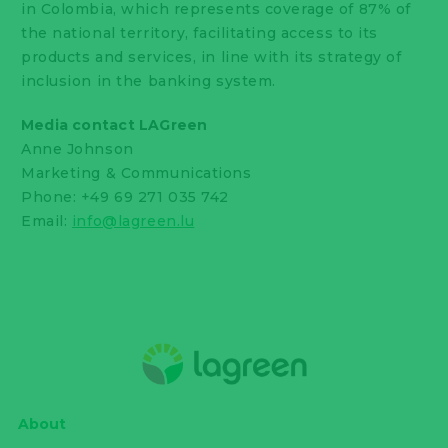
in Colombia, which represents coverage of 87% of
the national territory, facilitating access to its
products and services, in line with its strategy of
inclusion in the banking system.
Media contact LAGreen
Anne Johnson
Marketing & Communications
Phone: +49 69 271 035 742
Email:
info@lagreen.lu
About