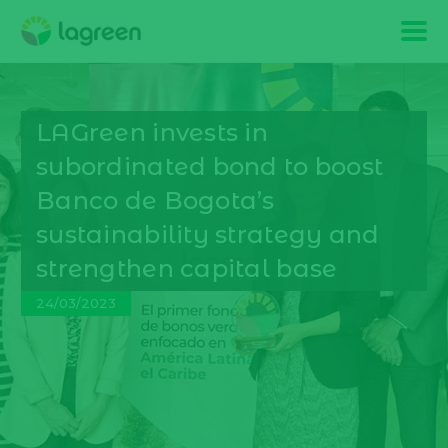
LAGreen invests in
subordinated bond to boost
Banco de Bogota’s
sustainability strategy and
strengthen capital base
24/03/2023