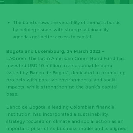
The bond shows the versatility of thematic bonds,
by helping issuers with strong sustainability
agendas get better access to capital.
Bogota and Luxembourg, 24 March 2023
–
LAGreen, the Latin American Green Bond Fund has
invested USD 10 million in a sustainable bond
issued by Banco de Bogotá, dedicated to promoting
projects with positive environmental and social
impacts, while strengthening the bank’s capital
base.
Banco de Bogota, a leading Colombian financial
institution, has incorporated a sustainability
strategy focused on climate and social action as an
important pillar of its business model and is aligned