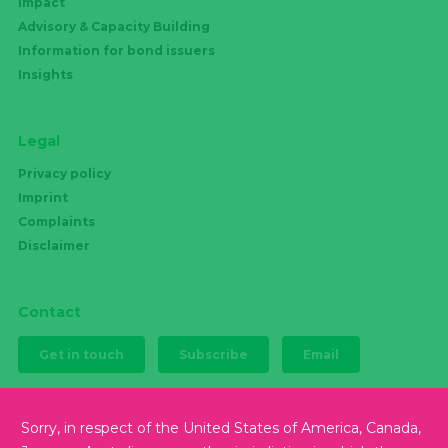
Impact
Advisory & Capacity Building
Information for bond issuers
Insights
Legal
Privacy policy
Imprint
Complaints
Disclaimer
Contact
Get in touch
Subscribe
Email
Sorry, in respect of the United States of America, Canada,