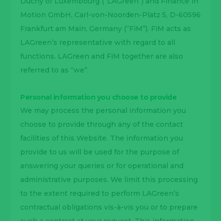
Duchy of Luxembourg (“LAGreen”) and Finance in
Motion GmbH, Carl-von-Noorden-Platz 5, D-60596
Frankfurt am Main, Germany (“FiM”). FiM acts as
LAGreen’s representative with regard to all
functions. LAGreen and FiM together are also
referred to as “we”.
Personal information you choose to provide
We may process the personal information you
choose to provide through any of the contact
facilities of this Website. The information you
provide to us will be used for the purpose of
answering your queries or for operational and
administrative purposes. We limit this processing
to the extent required to perform LAGreen’s
contractual obligations vis-à-vis you or to prepare