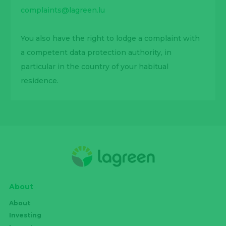
complaints@lagreen.lu
You also have the right to lodge a complaint with
a competent data protection authority, in
particular in the country of your habitual
residence.
About
About
Investing