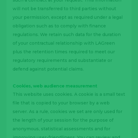
such a contract at your request. This information
will not be transferred to third parties without
your permission, except as required under a legal
obligation such as to comply with finance
regulations. We retain such data for the duration
of your contractual relationship with LAGreen
plus the retention times required to meet our
regulatory requirements and substantiate or
defend against potential claims.
Cookies, web audience measurement
This website uses cookies. A cookie is a small text
file that is copied to your browser by a web
server. As a rule, cookies we set are only used for
the length of your session for the purpose of
anonymous, statistical assessments and for
improving user-friendliness. You can review and