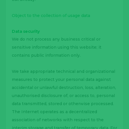
Object to the collection of usage data
Data security
We do not process any business critical or
sensitive information using this website; it
contains public information only.
We take appropriate technical and organizational
measures to protect your personal data against
accidental or unlawful destruction, loss, alteration,
unauthorised disclosure of, or access to, personal
data transmitted, stored or otherwise processed.
The Internet operates as a decentralized
association of networks with respect to the
interim storage and transfer of temporary data. For