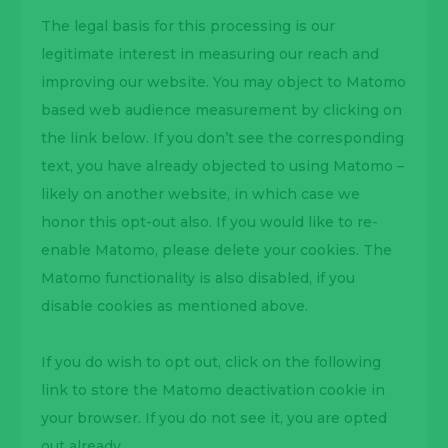
The legal basis for this processing is our
legitimate interest in measuring our reach and
improving our website. You may object to Matomo
based web audience measurement by clicking on
the link below. If you don’t see the corresponding
text, you have already objected to using Matomo –
likely on another website, in which case we
honor this opt-out also. If you would like to re-
enable Matomo, please delete your cookies. The
Matomo functionality is also disabled, if you
disable cookies as mentioned above.
If you do wish to opt out, click on the following
link to store the Matomo deactivation cookie in
your browser. If you do not see it, you are opted
out already.