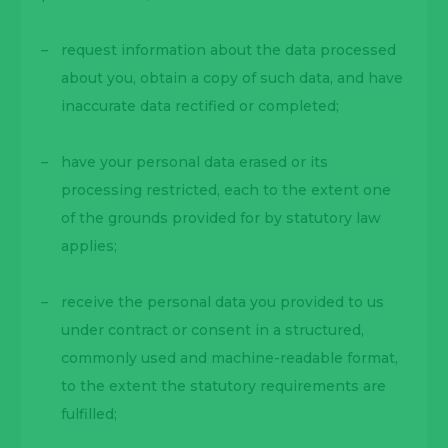
request information about the data processed
about you, obtain a copy of such data, and have
inaccurate data rectified or completed;
have your personal data erased or its
processing restricted, each to the extent one
of the grounds provided for by statutory law
applies;
receive the personal data you provided to us
under contract or consent in a structured,
commonly used and machine-readable format,
to the extent the statutory requirements are
fulfilled;