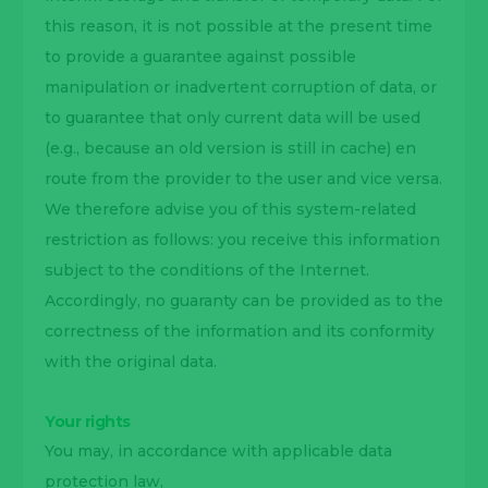
this reason, it is not possible at the present time
to provide a guarantee against possible
manipulation or inadvertent corruption of data, or
to guarantee that only current data will be used
(e.g., because an old version is still in cache) en
route from the provider to the user and vice versa.
We therefore advise you of this system-related
restriction as follows: you receive this information
subject to the conditions of the Internet.
Accordingly, no guaranty can be provided as to the
correctness of the information and its conformity
with the original data.
Your rights
You may, in accordance with applicable data
protection law,