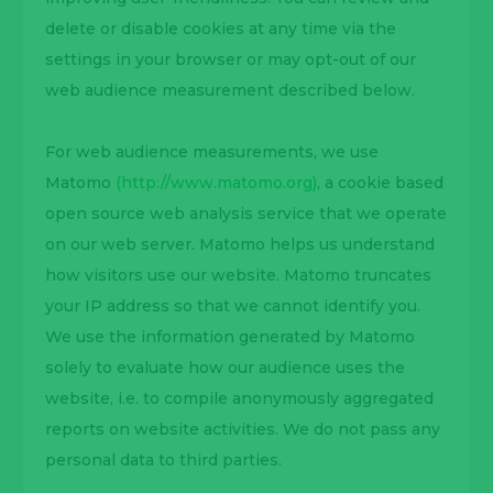
delete or disable cookies at any time via the
settings in your browser or may opt-out of our
web audience measurement described below.
For web audience measurements, we use
Matomo
(http://www.matomo.org)
, a cookie based
open source web analysis service that we operate
on our web server. Matomo helps us understand
how visitors use our website. Matomo truncates
your IP address so that we cannot identify you.
We use the information generated by Matomo
solely to evaluate how our audience uses the
website, i.e. to compile anonymously aggregated
reports on website activities. We do not pass any
personal data to third parties.