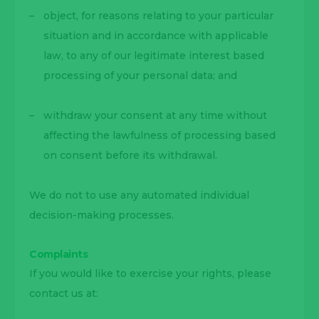
object, for reasons relating to your particular
situation and in accordance with applicable
law, to any of our legitimate interest based
processing of your personal data; and
withdraw your consent at any time without
affecting the lawfulness of processing based
on consent before its withdrawal.
We do not to use any automated individual
decision-making processes.
Complaints
If you would like to exercise your rights, please
contact us at: