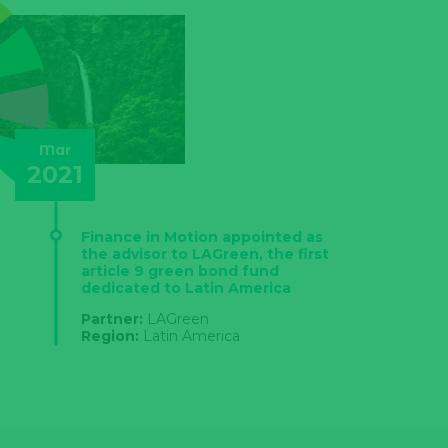
Mar
2021
Finance in Motion appointed as
the advisor to LAGreen, the first
article 9 green bond fund
dedicated to Latin America
Partner:
LAGreen
Region:
Latin America