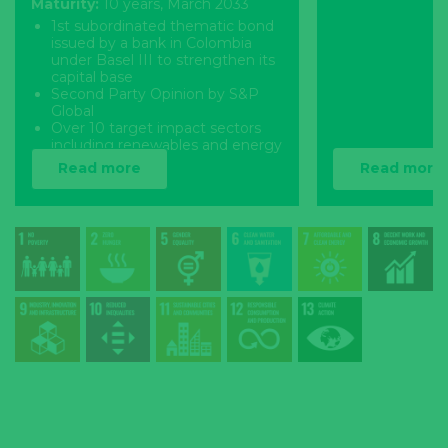
Maturity:
10 years, March 2033
1st subordinated thematic bond
issued by a bank in Colombia
under Basel III to strengthen its
capital base
Second Party Opinion by S&P
Global
Over 10 target impact sectors
including renewables and energy
efficiency
Read more
Read more