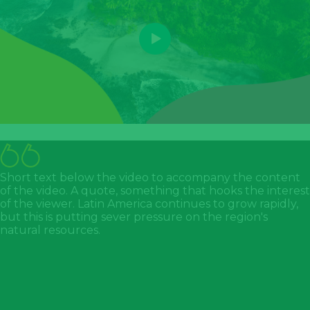
Short text below the video to accompany the content
of the video. A quote, something that hooks the interest
of the viewer. Latin America continues to grow rapidly,
but this is putting sever pressure on the region's
natural resources.