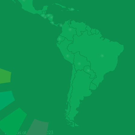
Colombia
Costa Rica
Data as at 31 Dec 2023