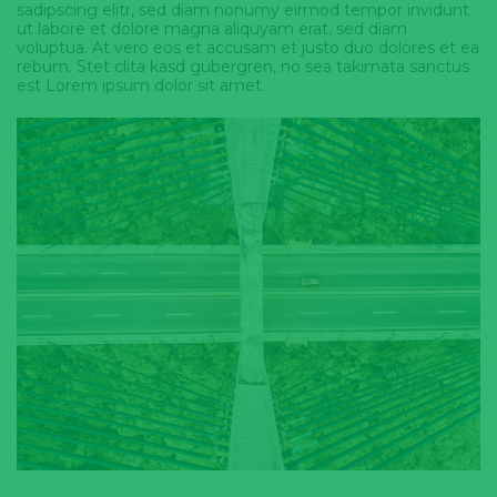
sadipscing elitr, sed diam nonumy eirmod tempor invidunt
ut labore et dolore magna aliquyam erat, sed diam
voluptua. At vero eos et accusam et justo duo dolores et ea
rebum. Stet clita kasd gubergren, no sea takimata sanctus
est Lorem ipsum dolor sit amet.