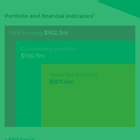
1
Portfolio and financial indicators