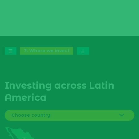
3
.
Where we invest
Investing across Latin
America
Choose country
Bolivia
Brazil