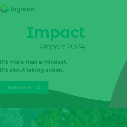
Impact
Report 2024
It’s more than a mindset.
It’s about taking action.
Read more