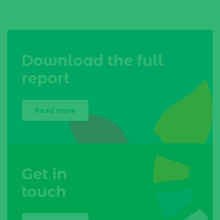
Download the full
report
Read more
Get in
touch