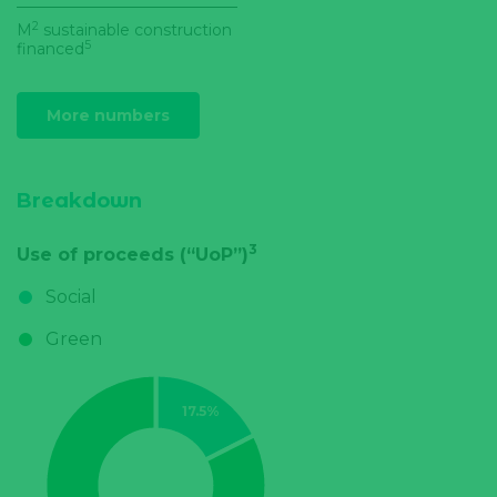
2
M
sustainable construction
5
financed
More numbers
Breakdown
3
Use of proceeds (“UoP”)