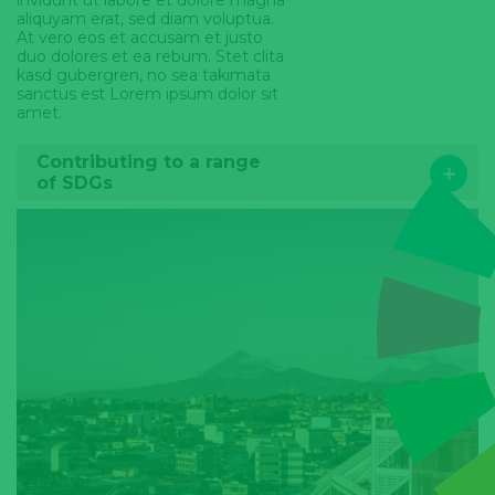
invidunt ut labore et dolore magna
aliquyam erat, sed diam voluptua.
At vero eos et accusam et justo
duo dolores et ea rebum. Stet clita
kasd gubergren, no sea takimata
sanctus est Lorem ipsum dolor sit
amet.
Contributing to a range
of SDGs