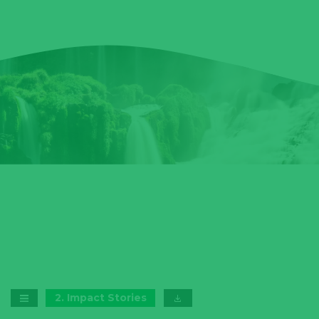
2
.
Impact Stories