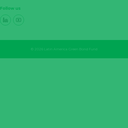
Follow us
© 2026 Latin America Green Bond Fund