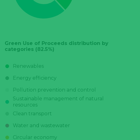
Green Use of Proceeds distribution by
categories (82.5%)