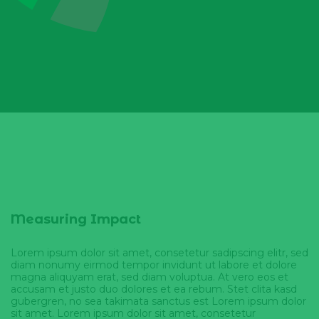
Measuring Impact
Lorem ipsum dolor sit amet, consetetur sadipscing elitr, sed
diam nonumy eirmod tempor invidunt ut labore et dolore
magna aliquyam erat, sed diam voluptua. At vero eos et
accusam et justo duo dolores et ea rebum. Stet clita kasd
gubergren, no sea takimata sanctus est Lorem ipsum dolor
sit amet. Lorem ipsum dolor sit amet, consetetur