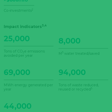
>$866mio
2
Co-investments
3,4
Impact indicators
25,000
8,000
Tons of CO
e emissions
2
3
M
water treated/saved
avoided per year
69,000
94,000
MWh energy generated per
Tons of waste reduced,
5
year
reused or recycled
44,000