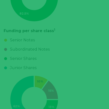
1
Funding per share class