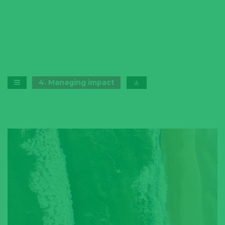
4
.
Managing impact