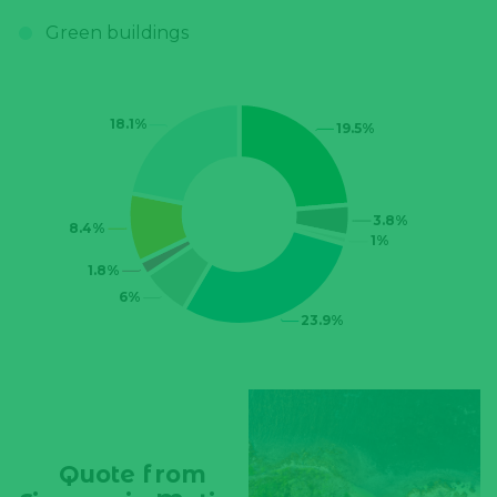
Quote from