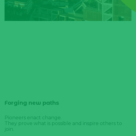
Forging new paths
Pioneers enact change.
They prove what is possible and inspire others to
join.