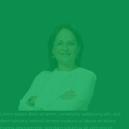
Lorem ipsum dolor sit amet, consetetur sadipscing elitr, sed
diam nonumy eirmod tempor invidunt ut labore et dolore
magna aliquyam erat, sed diam voluptua. At vero eos et