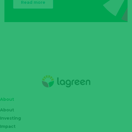
Read more
About
About
Investing
Impact