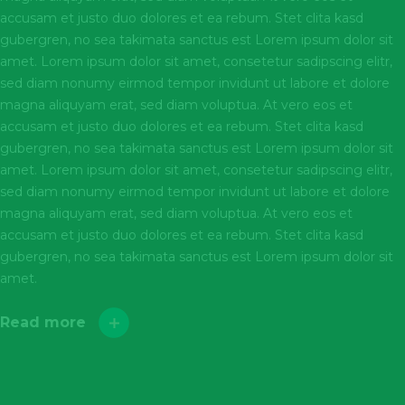
accusam et justo duo dolores et ea rebum. Stet clita kasd
gubergren, no sea takimata sanctus est Lorem ipsum dolor sit
amet. Lorem ipsum dolor sit amet, consetetur sadipscing elitr,
sed diam nonumy eirmod tempor invidunt ut labore et dolore
magna aliquyam erat, sed diam voluptua. At vero eos et
accusam et justo duo dolores et ea rebum. Stet clita kasd
gubergren, no sea takimata sanctus est Lorem ipsum dolor sit
amet. Lorem ipsum dolor sit amet, consetetur sadipscing elitr,
sed diam nonumy eirmod tempor invidunt ut labore et dolore
magna aliquyam erat, sed diam voluptua. At vero eos et
accusam et justo duo dolores et ea rebum. Stet clita kasd
gubergren, no sea takimata sanctus est Lorem ipsum dolor sit
amet.
Read more