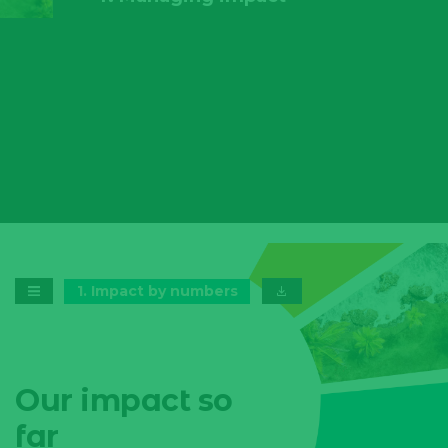
1
.
Impact by numbers
Our impact so
far