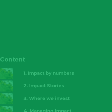
Content
1. Impact by numbers
2. Impact Stories
3. Where we invest
4. Managing impact