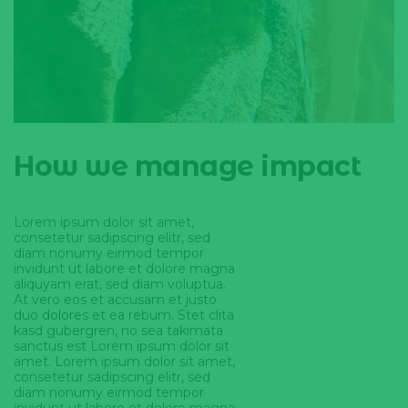
How we manage impact
Lorem ipsum dolor sit amet,
consetetur sadipscing elitr, sed
diam nonumy eirmod tempor
invidunt ut labore et dolore magna
aliquyam erat, sed diam voluptua.
At vero eos et accusam et justo
duo dolores et ea rebum. Stet clita
kasd gubergren, no sea takimata
sanctus est Lorem ipsum dolor sit
amet. Lorem ipsum dolor sit amet,
consetetur sadipscing elitr, sed
diam nonumy eirmod tempor