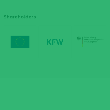
Shareholders