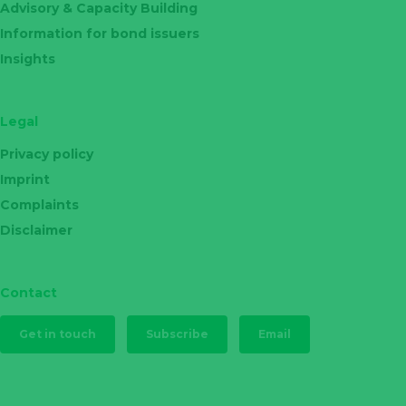
Advisory & Capacity Building
Information for bond issuers
Insights
Legal
Privacy policy
Imprint
Complaints
Disclaimer
Contact
Get in touch
Subscribe
Email