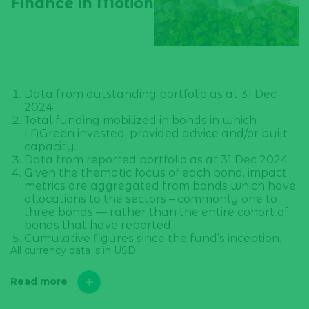
Finance in Motion
Data from outstanding portfolio as at 31 Dec
2024
Total funding mobilized in bonds in which
LAGreen invested, provided advice and/or built
capacity.
Data from reported portfolio as at 31 Dec 2024
Given the thematic focus of each bond, impact
metrics are aggregated from bonds which have
allocations to the sectors – commonly one to
three bonds — rather than the entire cohort of
bonds that have reported.
Cumulative figures since the fund’s inception.
All currency data is in USD
Read more