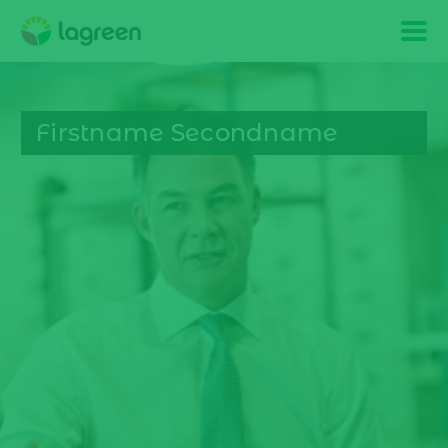
Firstname Secondname