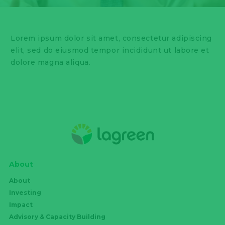
Lorem ipsum dolor sit amet, consectetur adipiscing
elit, sed do eiusmod tempor incididunt ut labore et
dolore magna aliqua.
About
About
Investing
Impact
Advisory & Capacity Building