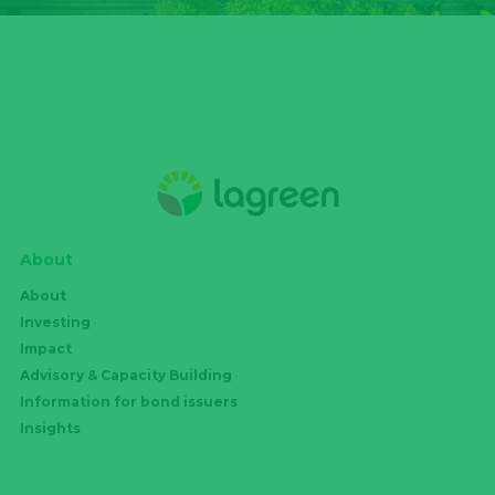
About
About
Investing
Impact
Advisory & Capacity Building
Information for bond issuers
Insights