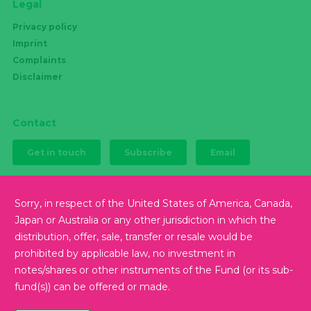
Legal
Privacy policy
Imprint
Complaints
Disclaimer
Contact
Get in touch
Subscribe
Email
Sorry, in respect of the United States of America, Canada,
Japan or Australia or any other jurisdiction in which the
Follow us
distribution, offer, sale, transfer or resale would be
prohibited by applicable law, no investment in
notes/shares or other instruments of the Fund (or its sub-
fund(s)) can be offered or made.