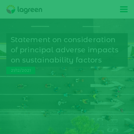
Statement on consideration
of principal adverse impacts
on sustainability factors
21/12/2021