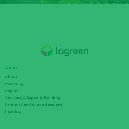
About
About
Investing
Impact
Advisory & Capacity Building
Information for bond issuers
Insights