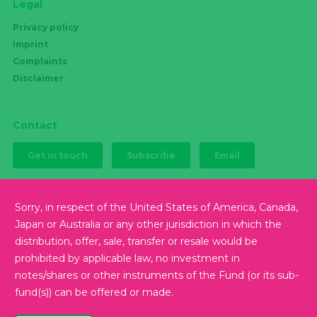
Legal
Privacy policy
Imprint
Complaints
Disclaimer
Contact
Get in touch
Subscribe
Email
Sorry, in respect of the United States of America, Canada,
Japan or Australia or any other jurisdiction in which the
Follow us
distribution, offer, sale, transfer or resale would be
prohibited by applicable law, no investment in
notes/shares or other instruments of the Fund (or its sub-
fund(s)) can be offered or made.