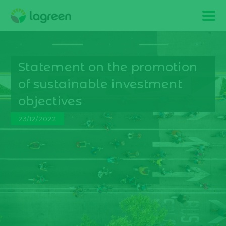
Statement on the promotion
of sustainable investment
objectives
23/12/2022