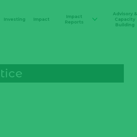
Advisory 
Impact
Investing
Impact
Capacity
Reports
Building
tice