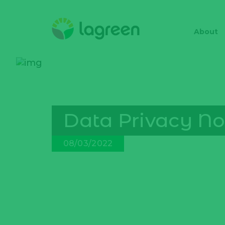
About
Data Privacy No
08/03/2022