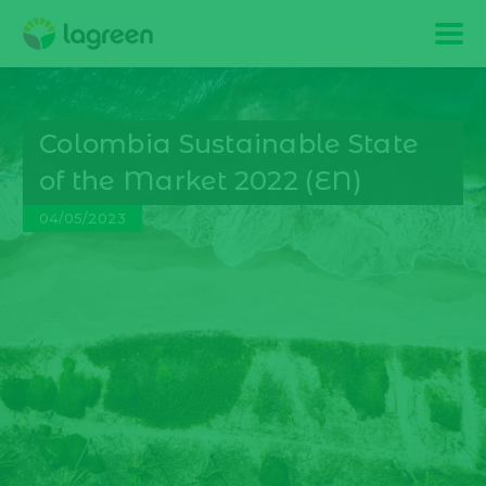
Colombia Sustainable State
of the Market 2022 (EN)
04/05/2023