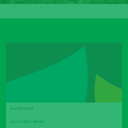
04/05/2023
CATEGORY NAME