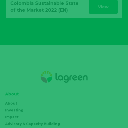
Colombia Sustainable State
View
of the Market 2022 (EN)
About
About
Investing
Impact
Advisory & Capacity Building