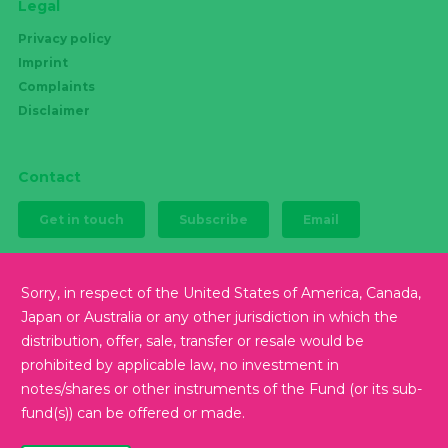
Legal
Privacy policy
Imprint
Complaints
Disclaimer
Contact
Get in touch
Subscribe
Email
Sorry, in respect of the United States of America, Canada,
Japan or Australia or any other jurisdiction in which the
Follow us
distribution, offer, sale, transfer or resale would be
prohibited by applicable law, no investment in
notes/shares or other instruments of the Fund (or its sub-
fund(s)) can be offered or made.