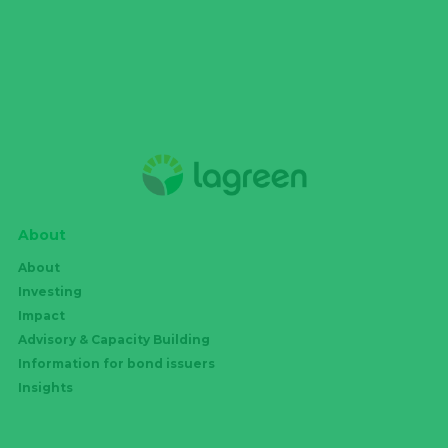
About
About
Investing
Impact
Advisory & Capacity Building
Information for bond issuers
Insights