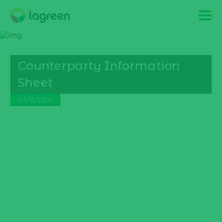
Counterparty Information
Sheet
03/12/2021